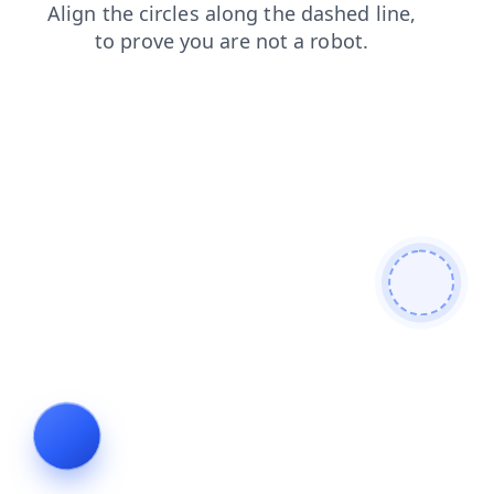
contacts
products
search
faq