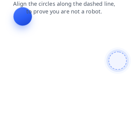
contacts
faq
blog
news
search
products
shop
login