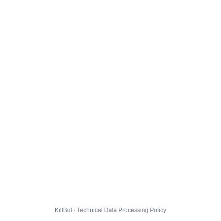
KillBot · Technical Data Processing Policy