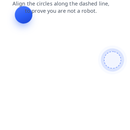
shop
search
contacts
login
products