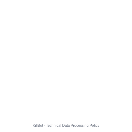
KillBot · Technical Data Processing Policy