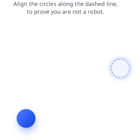
search
faq
shop
login
contacts
news
blog