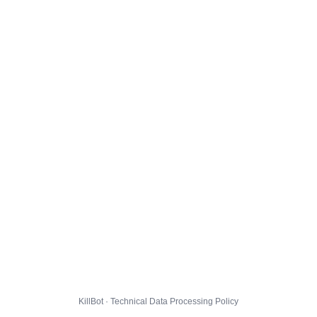
KillBot · Technical Data Processing Policy