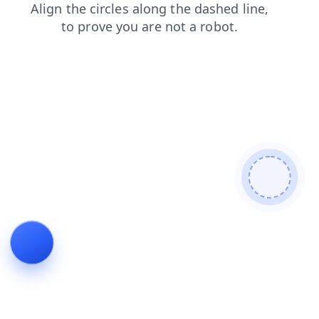
search
contacts
faq
products
news
shop
login
blog