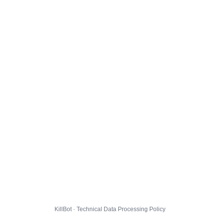
KillBot · Technical Data Processing Policy