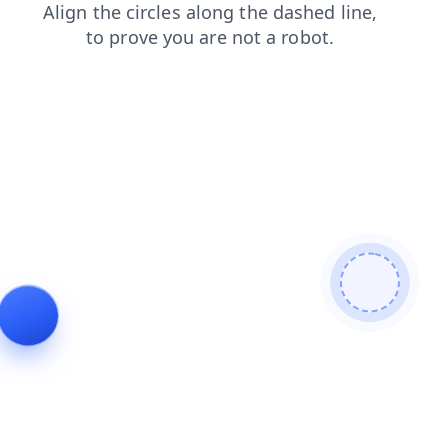
products
blog
login
faq
shop