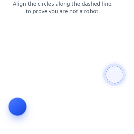
products
contacts
search
shop
login
faq