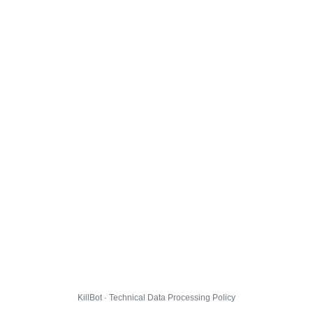
KillBot · Technical Data Processing Policy