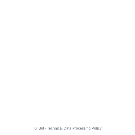
KillBot · Technical Data Processing Policy