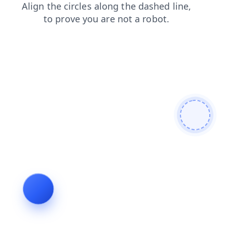
faq
news
products
shop
login