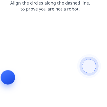
search
faq
news
blog