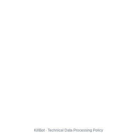
KillBot · Technical Data Processing Policy