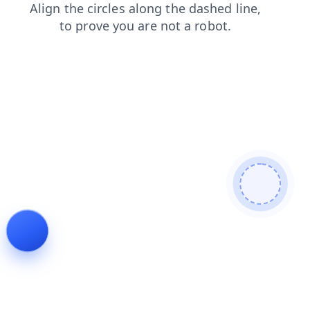
shop
search
blog