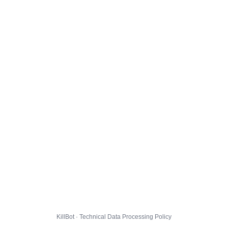
KillBot · Technical Data Processing Policy