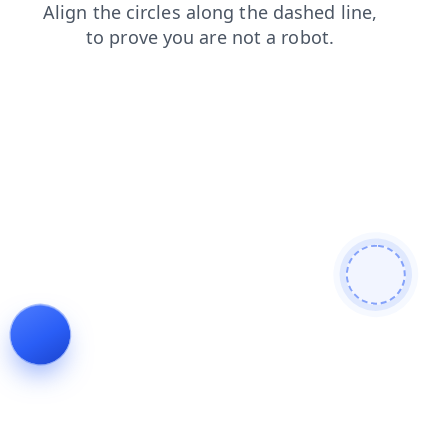
products
news
login
shop
contacts
search
blog