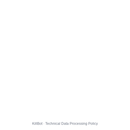
KillBot · Technical Data Processing Policy