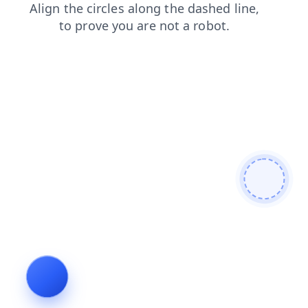
login
search
faq
contacts
shop
products
blog