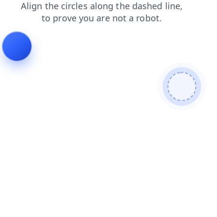
search
shop
blog
news
contacts
login
faq
prod