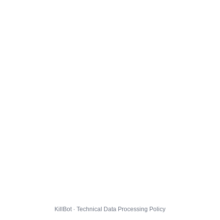
KillBot · Technical Data Processing Policy