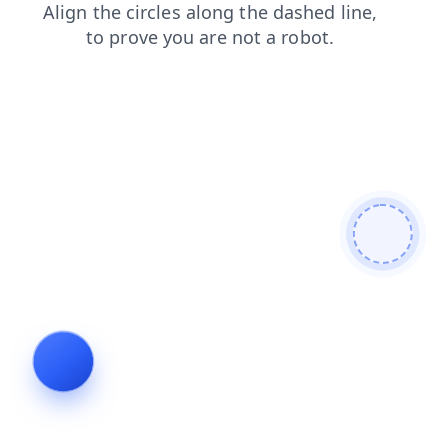
shop
faq
search
login