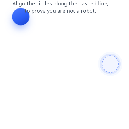
contacts
login
search
shop
news