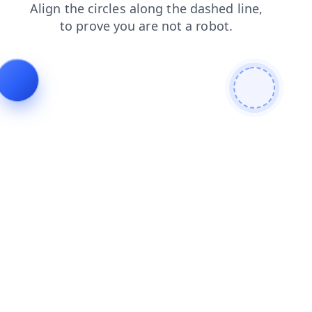
shop
contacts
search
faq
login
news