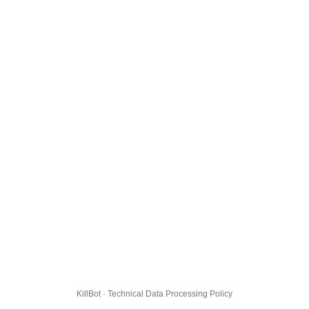
KillBot · Technical Data Processing Policy