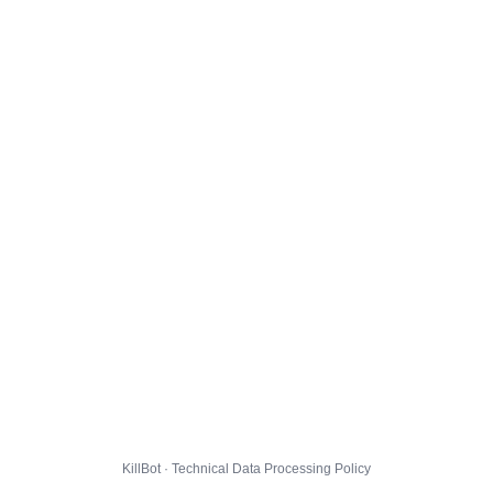
KillBot · Technical Data Processing Policy