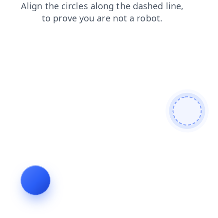
shop
login
news
contacts
blog