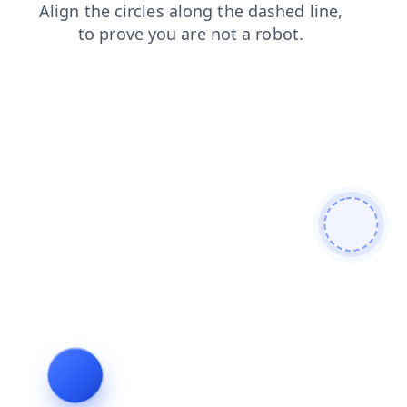
products
faq
contacts
search
news