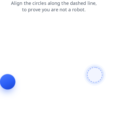
login
news
blog
search
contacts
shop
products