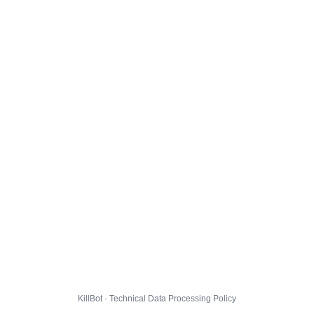
KillBot · Technical Data Processing Policy