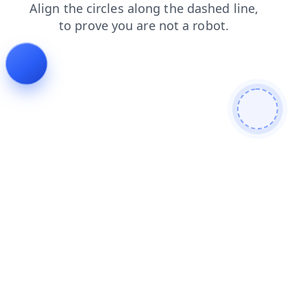
contacts
shop
blog
faq
search
login