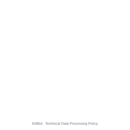
KillBot · Technical Data Processing Policy