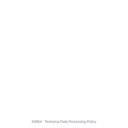
KillBot · Technical Data Processing Policy