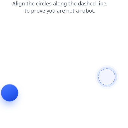
shop
products
faq
news
contacts
blog