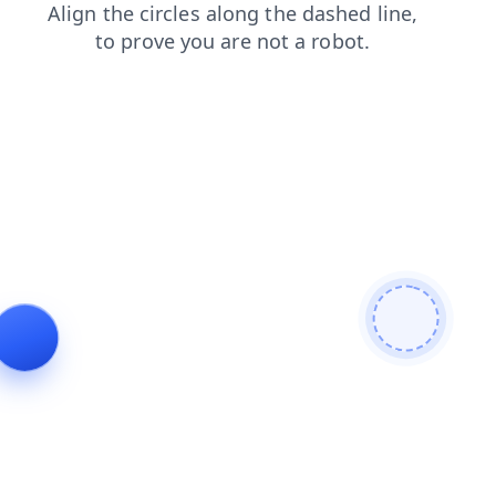
news
faq
shop
login