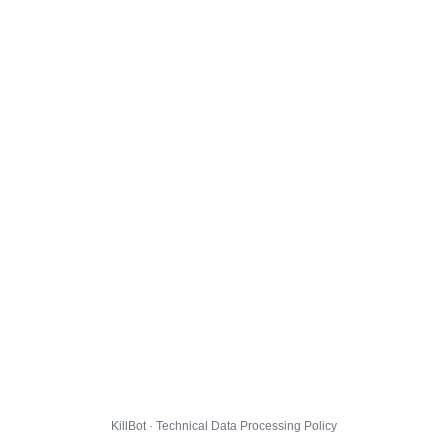
KillBot · Technical Data Processing Policy