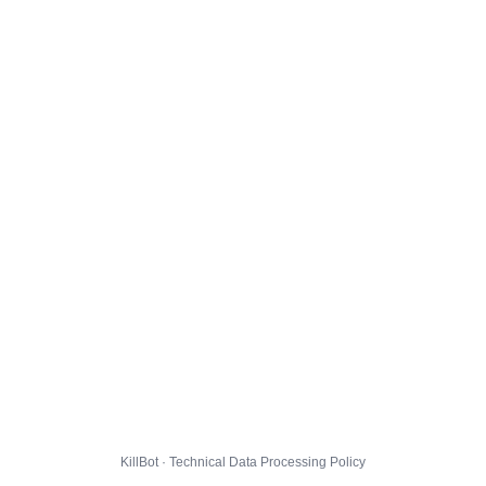
KillBot · Technical Data Processing Policy