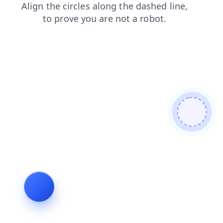
contacts
login
products
blog