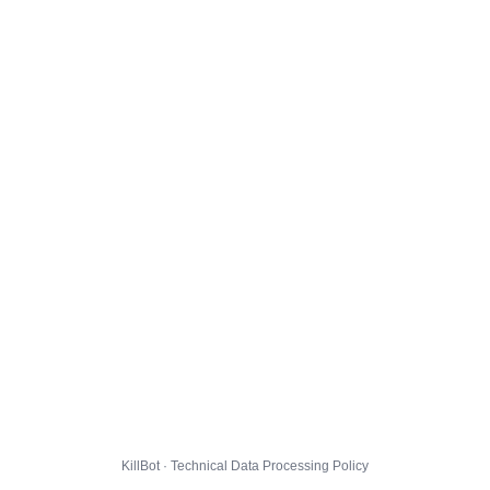
KillBot · Technical Data Processing Policy