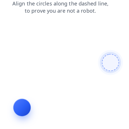
shop
faq
search
products
news
login