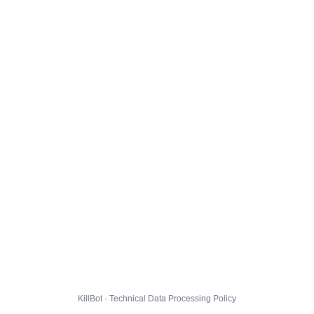
KillBot · Technical Data Processing Policy