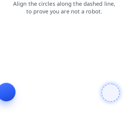
search
faq
products
shop
news
login
contacts
blog