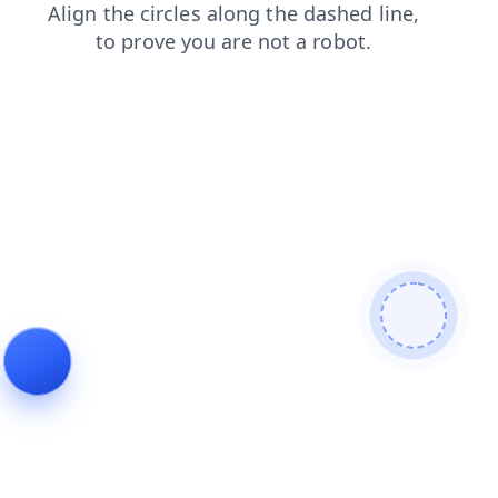
contacts
news
shop
faq