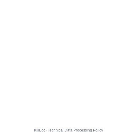
KillBot · Technical Data Processing Policy