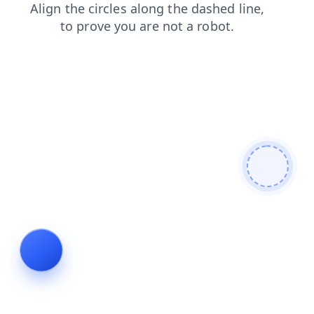
products
contacts
search
faq
shop
login
news