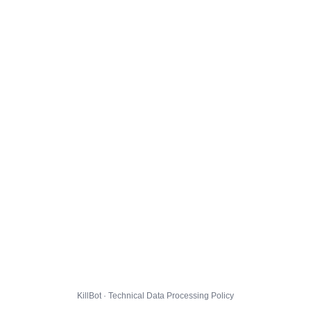
KillBot · Technical Data Processing Policy