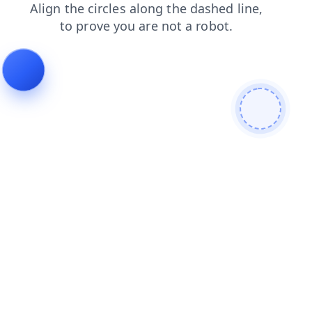
blog
news
shop
products
faq
contacts
search