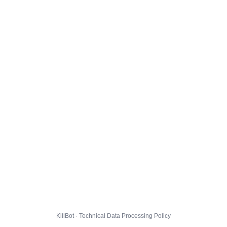
KillBot · Technical Data Processing Policy