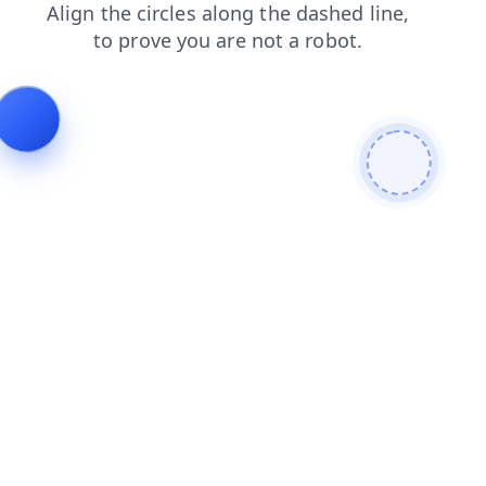
products
contacts
search
news
shop
blog