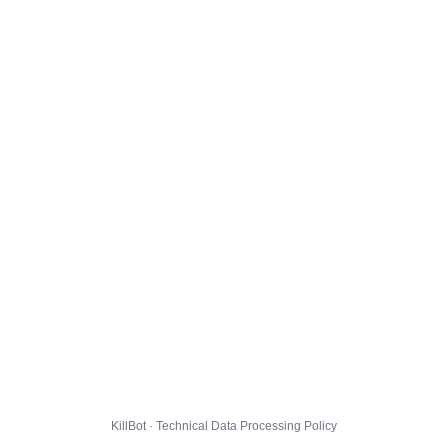
KillBot · Technical Data Processing Policy