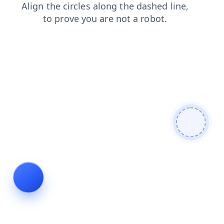
search
blog
login