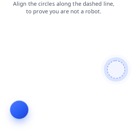
blog
search
products
login