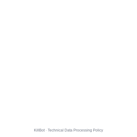
KillBot · Technical Data Processing Policy