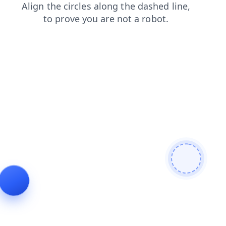
search
contacts
blog
login
shop