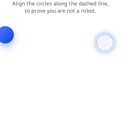
products
news
login
faq