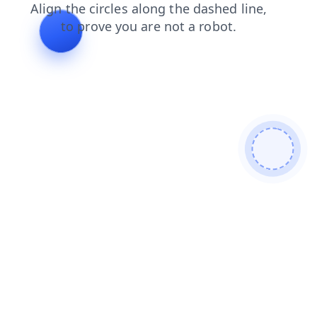
contacts
search
products
news
faq
shop
blog