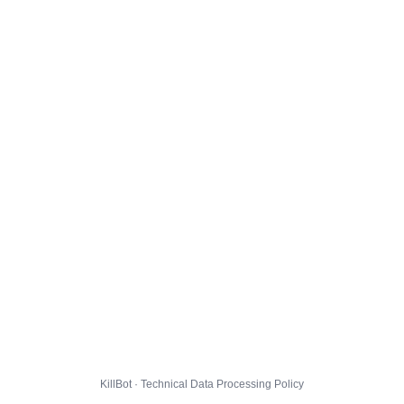
KillBot · Technical Data Processing Policy