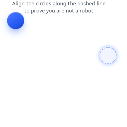
faq
search
products
login
blog
news
contacts