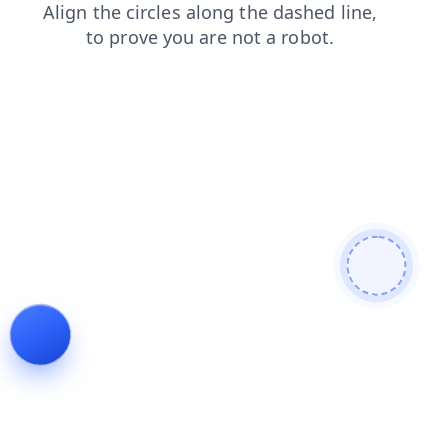
search
shop
contacts
products
faq
news