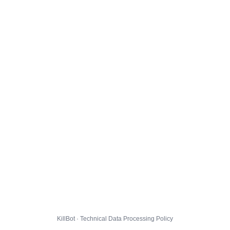
KillBot · Technical Data Processing Policy