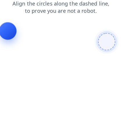
products
login
shop
blog