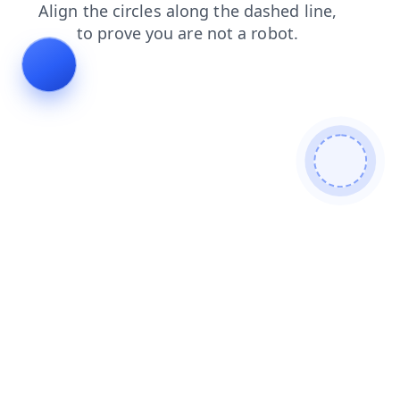
faq
products
search
contacts