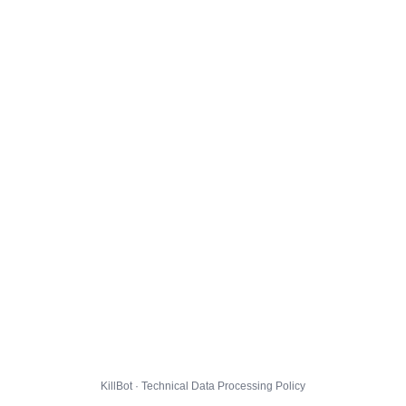
KillBot · Technical Data Processing Policy