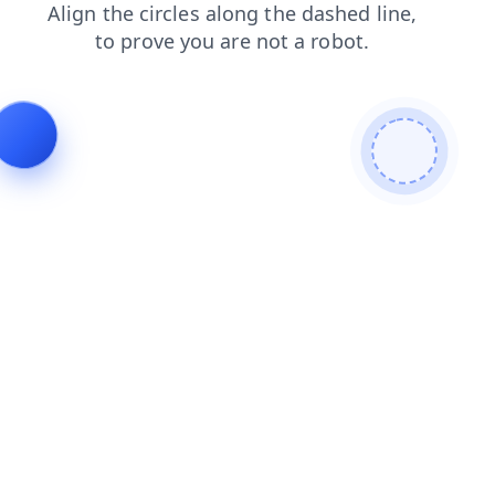
products
blog
search
shop
faq