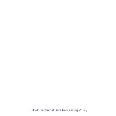
KillBot · Technical Data Processing Policy