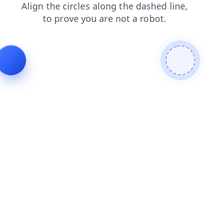
login
blog
shop
contacts
products
news