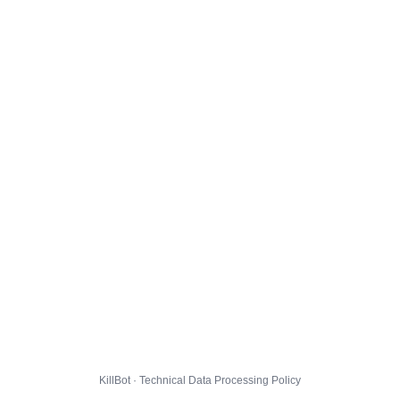
KillBot · Technical Data Processing Policy