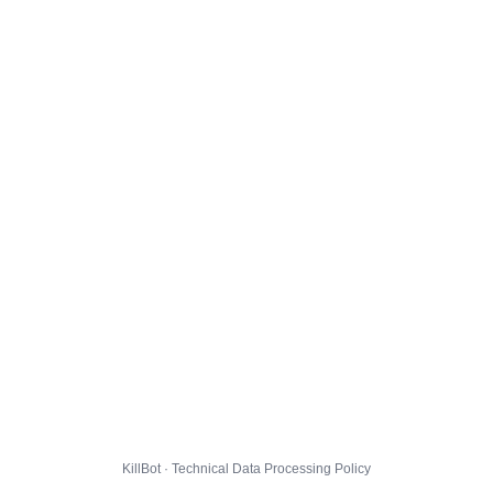
KillBot · Technical Data Processing Policy