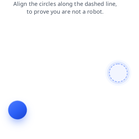
search
shop
contacts
news
faq
blog
products