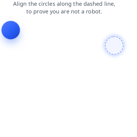
faq
login
shop
news
products
blog