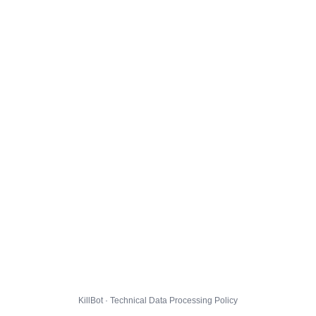
KillBot · Technical Data Processing Policy