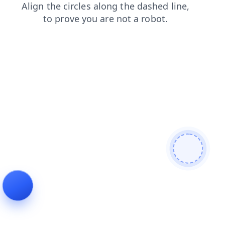
login
products
search
shop