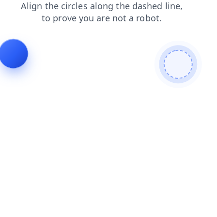
news
faq
blog
contacts
products
login
search