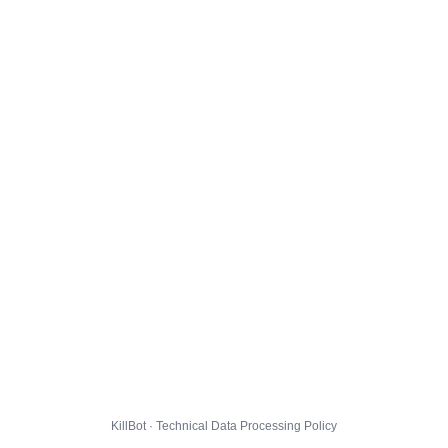
KillBot · Technical Data Processing Policy