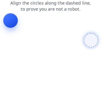
contacts
search
blog