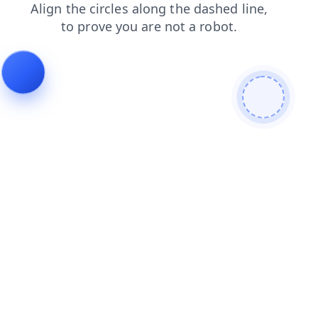
news
faq
products
blog
shop