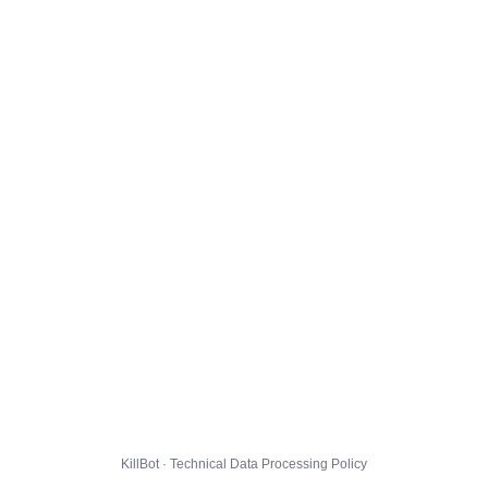
KillBot · Technical Data Processing Policy