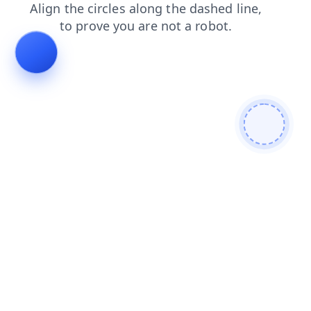
news
shop
products
blog
search
login