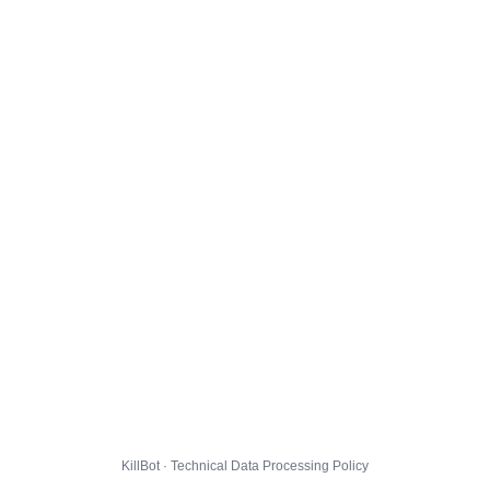
KillBot · Technical Data Processing Policy