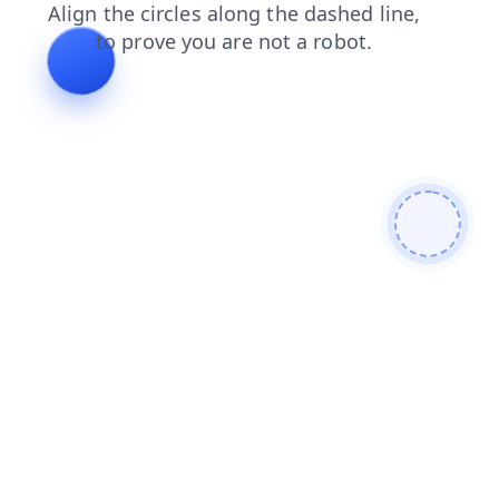
search
shop
products