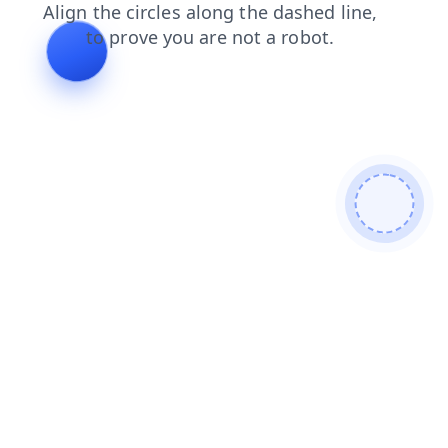
blog
shop
search
login
contacts
products
news
faq