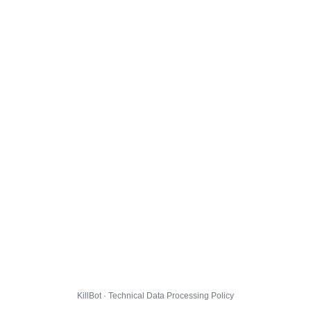
KillBot · Technical Data Processing Policy