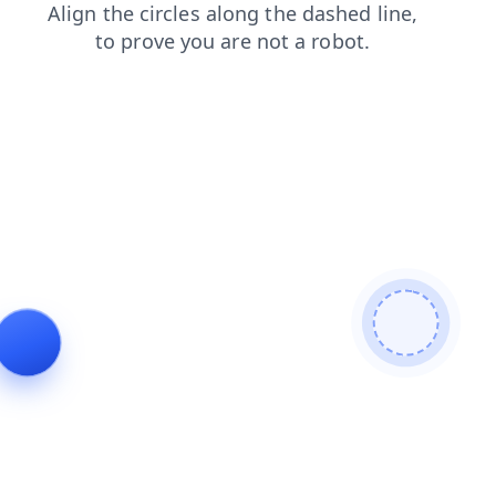
shop
blog
login
search
news
faq
contacts