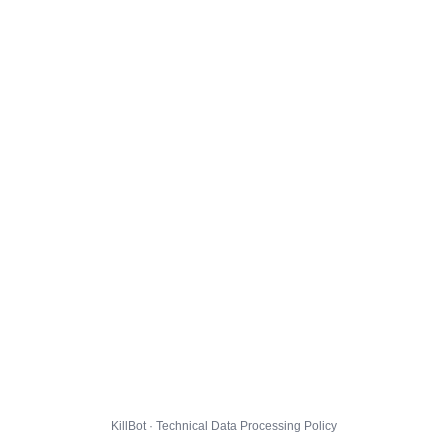
KillBot · Technical Data Processing Policy